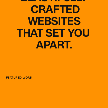
CRAFTED
WEBSITES
THAT
SET
YOU
APART.
FEATURED WORK