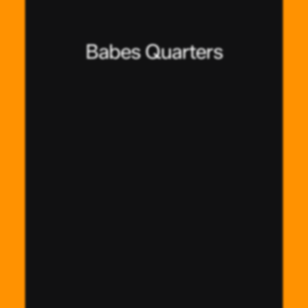
Babes Quarters