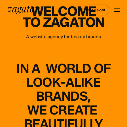
Skip
WELCOME
Menu
to
Book a call
main
TO ZAGATON
content
A website agency for beauty brands
IN
A
WORLD
OF
LOOK-ALIKE
BRANDS,
WE
CREATE
BEAUTIFULLY